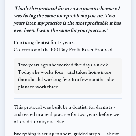
"I built this protocol for my own practice because I
was facing the same four problems you are. Two
years later, my practice is the most profitable it has
ever been. I want the same for your practice."
Practicing dentist for 17 years.
Co-creator of the 100 Day Profit Reset Protocol.
Two years ago she worked five days a week.
Today she works four - and takes home more
than she did working five. In a few months, she
plans to work three.
This protocol was built by a dentist, for dentists -
and tested in a real practice for two years before we
offered it to anyone else.
Everything is set up in short, guided steps — about