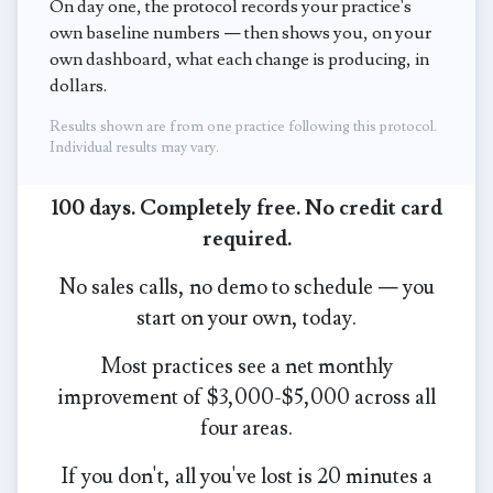
On day one, the protocol records your practice's
own baseline numbers — then shows you, on your
own dashboard, what each change is producing, in
dollars.
Results shown are from one practice following this protocol.
Individual results may vary.
100 days. Completely free. No credit card
required.
No sales calls, no demo to schedule — you
start on your own, today.
Most practices see a net monthly
improvement of $3,000-$5,000 across all
four areas.
If you don't, all you've lost is 20 minutes a