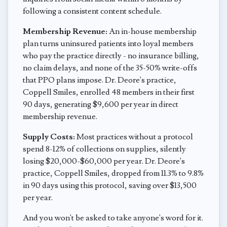
following a consistent content schedule.
Membership Revenue:
An in-house membership
plan turns uninsured patients into loyal members
who pay the practice directly - no insurance billing,
no claim delays, and none of the 35-50% write-offs
that PPO plans impose. Dr. Deore's practice,
Coppell Smiles, enrolled 48 members in their first
90 days, generating $9,600 per year in direct
membership revenue.
Supply Costs:
Most practices without a protocol
spend 8-12% of collections on supplies, silently
losing $20,000-$60,000 per year. Dr. Deore's
practice, Coppell Smiles, dropped from 11.3% to 9.8%
in 90 days using this protocol, saving over $13,500
per year.
And you won't be asked to take anyone's word for it.