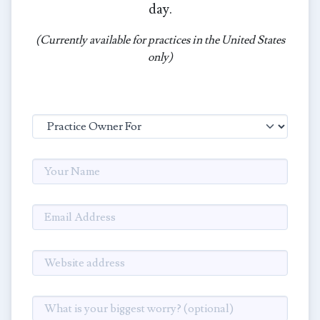
day.
(Currently available for practices in the United States
only)