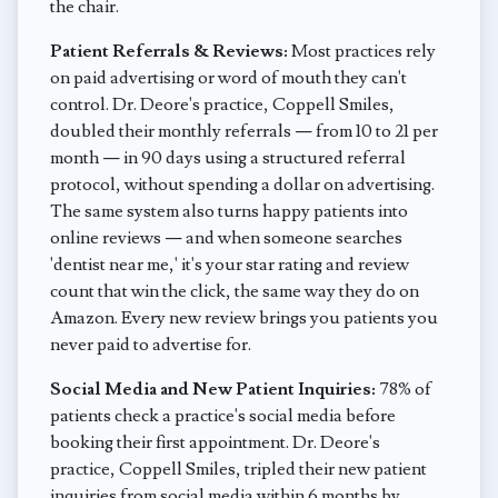
the chair.
Patient Referrals & Reviews:
Most practices rely
on paid advertising or word of mouth they can't
control. Dr. Deore's practice, Coppell Smiles,
doubled their monthly referrals — from 10 to 21 per
month — in 90 days using a structured referral
protocol, without spending a dollar on advertising.
The same system also turns happy patients into
online reviews — and when someone searches
'dentist near me,' it's your star rating and review
count that win the click, the same way they do on
Amazon. Every new review brings you patients you
never paid to advertise for.
Social Media and New Patient Inquiries:
78% of
patients check a practice's social media before
booking their first appointment. Dr. Deore's
practice, Coppell Smiles, tripled their new patient
inquiries from social media within 6 months by