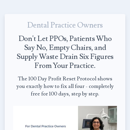
Dental Practice Owners
Don't Let PPOs, Patients Who
Say No, Empty Chairs, and
Supply Waste Drain Six Figures
From Your Practice.
The 100 Day Profit Reset Protocol shows
you exactly how to fix all four - completely
free for 100 days, step by step.