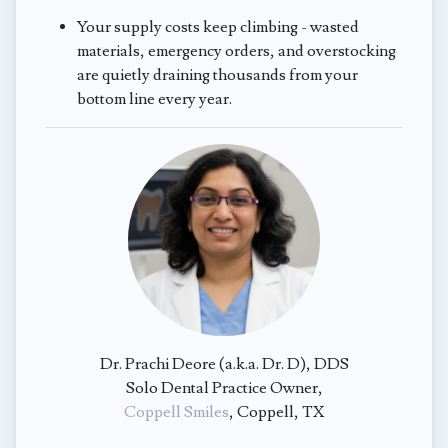
Your supply costs keep climbing - wasted
materials, emergency orders, and overstocking
are quietly draining thousands from your
bottom line every year.
Dr. Prachi Deore (a.k.a. Dr. D), DDS
Solo Dental Practice Owner,
Coppell Smiles
, Coppell, TX