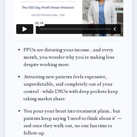
PPOs are dictating your income... and every
month, you wonder why you're making less
despite working more.
Attracting new patients feels expensive,
unpredictable, and completely out of your
control - while DSOs with deep pockets keep
taking market share.
You pour your heart into treatment plans... but
patients keep saying ‘I need to think about it’ —
and once they walk out, no one has time to
follow up.