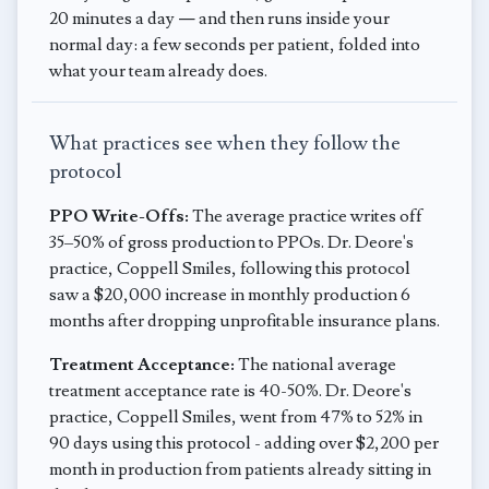
20 minutes a day — and then runs inside your
normal day: a few seconds per patient, folded into
what your team already does.
What practices see when they follow the
protocol
PPO Write-Offs:
The average practice writes off
35–50% of gross production to PPOs. Dr. Deore's
practice, Coppell Smiles, following this protocol
saw a $20,000 increase in monthly production 6
months after dropping unprofitable insurance plans.
Treatment Acceptance:
The national average
treatment acceptance rate is 40-50%. Dr. Deore's
practice, Coppell Smiles, went from 47% to 52% in
90 days using this protocol - adding over $2,200 per
month in production from patients already sitting in